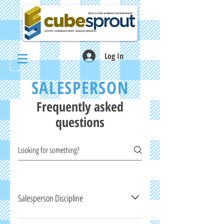
Log In
SALESPERSON
Frequently asked
questions
Salesperson Discipline
The following is a list, though not expansive, of