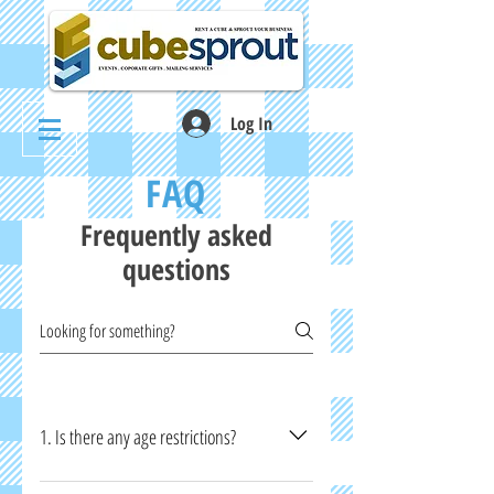
Log In
FAQ
Frequently asked
questions
1. Is there any age restrictions?
Yes. If you are below 21 years old, you will need