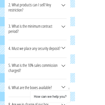
someone about 21 years old to sign the
2. What products can I sell? Any
restriction?
contract together with you.
Only authentic and licensed products can be
sold. For products that come in contact with
3. What is the minimum contract
period?
the body, we will need an approval from HSA.
Minimum 3 months.
4. Must we place any security deposit?
Yes, one month refundable rental deposit will
be collected.
5. What is the 10% sales commission
charged?
For Mall’s commission, Staff commission, POS
rental, Transaction fees, Misc.
6. What are the boxes available?
How can we help you?
To know the boxes available, please visit our
outlet to enquire.
8. Are we in charge of our box