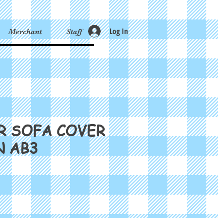
Log In
Merchant
Staff
R SOFA COVER
N AB3
ce