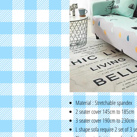
Material : Stretchable spandex
2 seater cover 145cm to 185cm
3 seater cover 190cm to 230cm
L shape sofa require 2 set of 3 s