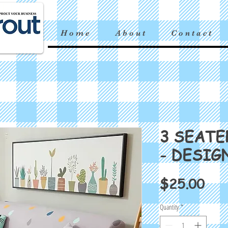
H o m e
A b o u t
C o n t a c t
3 SEATE
- DESIG
Pri
$25.00
Quantity
*