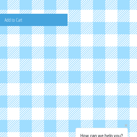
Add to Cart
How can we help you?