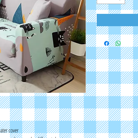
eater cover