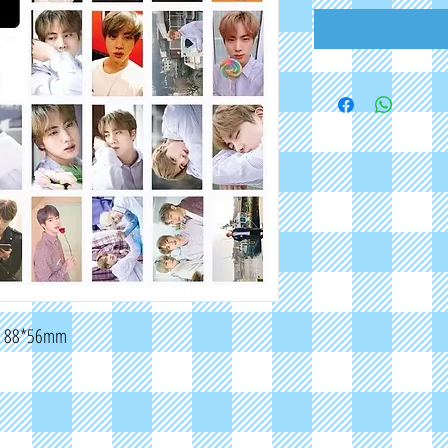
E: 88*56mm