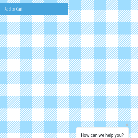
Add to Cart
How can we help you?