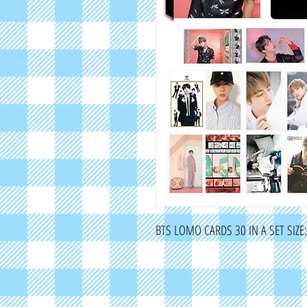
BTS LOMO CARDS 30 IN A SET SIZ