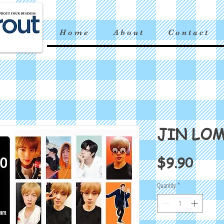
H o m e
A b o u t
C o n t a c t
JIN LO
Price
$9.90
Quantity
*