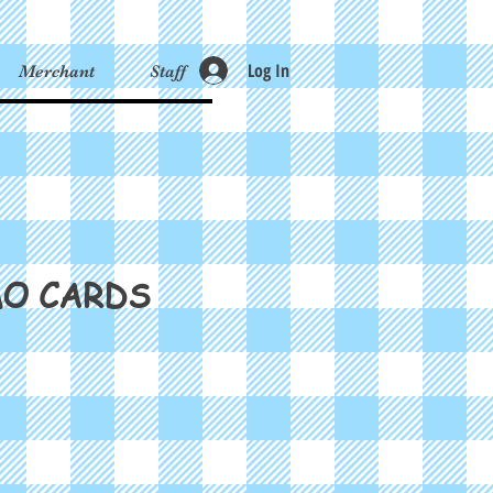
Log In
Merchant
Staff
MO CARDS