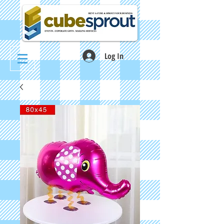
Log In