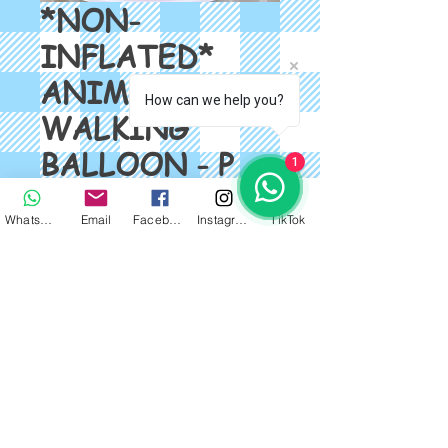
*NON-
INFLATED*
ANIMAL
How can we help you?
WALKING
BALLOON - P
1
ELEPHANT
WhatsApp
Email
Facebook
Instagram
TikTok
Price
$2.00
Quantity
*
Add to Cart