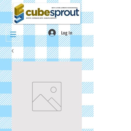
Log In