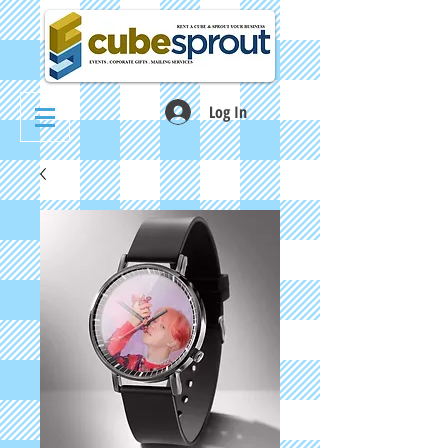
Log In