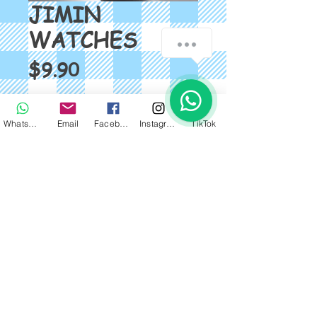
JIMIN
WATCHES
Price
$9.90
Quantity
*
WhatsApp
Email
Facebook
Instagram
TikTok
Add to Cart
BTS FASHION WATCH SIZE: 
18*240mm