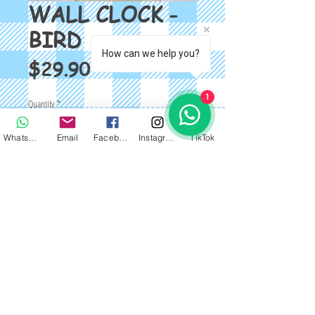
WALL CLOCK -
BIRD
How can we help you?
Price
$29.90
1
Quantity
*
WhatsApp
Email
Facebook
Instagram
TikTok
Add to Cart
DESIGNER WALL CLOCK - BIRD *FREE 
WALL STICKER* SIZE: 20 INCH 
39*60cm