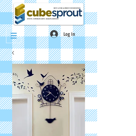
Log In